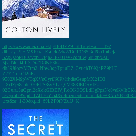
https://www.amazon.de/dp/B0DZZ91SFB/ref=sr_1_39?
dib=eyJ2IjoiMSJ9.vUK-G4oMvWBOEO65j3dP8u1mbcj-
5ZpQ2oPDO7vobiJ7tqhZ-FZ0Tev7vo4Fwj58udbt6eJ-
5jxjT4nai4iLXDt-7B8NFSh-
dh89J8ozvM7tm2_Nhw3opTpuuDZ_3vuchT6Kj4PZ9hH3-
Z25TTukCI2oF-
9502XM9pWTqXVsQyriJ68PMrhdiaGsupMX24D3-
TXrfZjS8snhD70RPS3svYL_QIM983JEDSVlE-
02GuA.3uQpnl2eXokGIBEIVjRoOK9OSLdHgPpzNc0vaKvIhCI&di
leseprobe&qid=1741765564&refinements=p_n_date%3A530929031&
text&sr=1-39&xpid=69LZF0fNZuU_K