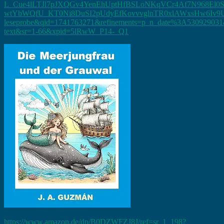
L_Cue4lLTJl7pJXQGv4YenEhUptHfBSLoNKqVCr4Af7N968El0
wtYbWQfU_KT0Ni8DuSI2pUdyEfKovvvglnTR0xlAWxsHw6Iv9UbT
leseprobe&qid=1741763271&refinements=p_n_date%3A530929031&
text&sr=1-66&xpid=5lRwW_P14-_Q1
https://www.amazon.de/dp/B0DZWFZJ8J/ref=sr_1_198?