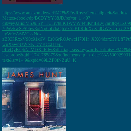
https://www.amazon.de/wei%C3%9Fe-Rose-Gerechtigkeit-Sandro-
Mattos-ebook/dp/B0DYYY88JD/ref=sr_1_49?
dib=eyJ2IjoiMSJ9.SY_1U1r788K1WVW44uKnlBEvj2nr3RjeLZ69
YiWzkwSeS9bw3oiNp6bI7lxQbVx52K0RdoXcX5lGWXI_cxU2AU
uyW9cA6lVCsvNo-
zBXKRxxV90c91x6V_Er0GrRQJewcH70Hr_XX04dzrxRYLfi7Pt
wuXawpUWNK_zVBCxtTtFp-
9LvQvKQbNsMDX_Fdw&dib_tag=se&keywords=krimis+f%C3%B
leseprobe&qid=1741765879&refinements=p_n_date%3A530929031&
text&sr=1-49&xpid=69LZF0fNZuU_K