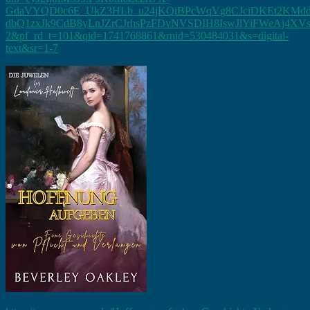
GdaVYQD0c6E_UkZ3HLb_u24jKQiBPcWqVg8CJciDKEt2KMddgs
dbQ1zxJk9CdB8yLnJZrCJrhsPzFDvNVSDIH8IswJlYiFWeAj4X
2&pf_rd_t=101&qid=1741768861&rnid=530484031&s=digital-
text&sr=1-7