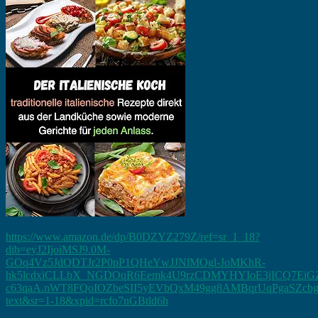
https://www.amazon.de/dp/B0DZYZ279Z/ref=sr_1_18?
dib=eyJ2IjoiMSJ9.0M-
GOq4Vz5JdQDTJr2P0pP1QHeYwJJNlMOgl-JoMKhR-
hk5lcdxiCLLbX_NGDOqR6Eemk4U9rzCDMYHYIoE3jICQ7EiGZ
c63qaA.nWT8FQoIOZbeSII5yEVbQxM49gg8AMBqrUqPgaSZcbg&dib
text&sr=1-18&xpid=rcfo7nGBtld6h