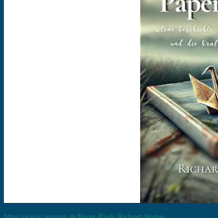
https://www.amazon.de/Paper-Birds-Richard-Starke-