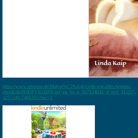
https://www.amazon.de/Majest%C3%A4t-Leda-wie-alles-begann-
ebook/dp/B0DPVK1B8X/ref=zg_bs_g_567124031_d_sccl_11/257-
3257249-7469265?psc=1