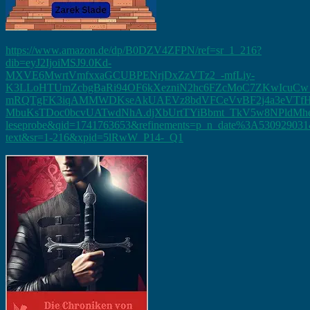
https://www.amazon.de/dp/B0DZV4ZFPN/ref=sr_1_216?
dib=eyJ2IjoiMSJ9.0Kd-
MXVE6MwrtVmfxxaGCUBPENrjDxZzVTz2_-mfLiy-
K3LLoHTUmZcbgBaRi94OF6kXezniN2hc6FZcMoC7ZKwIcu
mRQTgFK3iqAMMWDKseAkUAEVz8bdVFCeVvBF2j4a3eVTfHr3
MbuKsTDoc0bcvUATwdNhA.djXbUrtTYiBbmt_TkV5w8NPldMhem9l
leseprobe&qid=1741763653&refinements=p_n_date%3A530929031&
text&sr=1-216&xpid=5lRwW_P14-_Q1