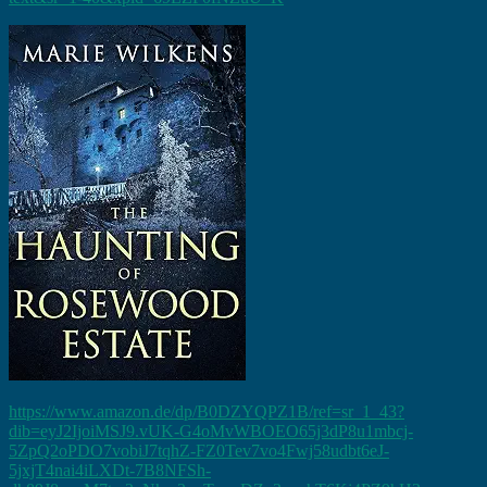
https://www.amazon.de/dp/B0DZYQPZ1B/ref=sr_1_43?
dib=eyJ2IjoiMSJ9.vUK-G4oMvWBOEO65j3dP8u1mbcj-
5ZpQ2oPDO7vobiJ7tqhZ-FZ0Tev7vo4Fwj58udbt6eJ-
5jxjT4nai4iLXDt-7B8NFSh-