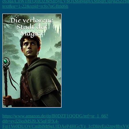
c63qaA.nWT8FQoIOZbeSII5yEVbQxM49gg8AMBqrUqPgaSZcbg&dib
text&sr=1-22&xpid=rcfo7nGBtld6h
https://www.amazon.de/dp/B0DZF1QQDG/ref=sr_1_66?
dib=eyJ2IjoiMSJ9.X5qFfPX4-
Fqj1Ve0DUOVCmlblMt9gUIDAeP4HGcYz_1cDliivEu2zpy8bx