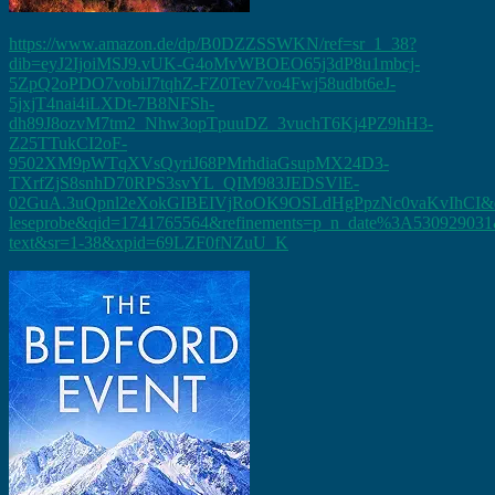
https://www.amazon.de/dp/B0DZZSSWKN/ref=sr_1_38?
dib=eyJ2IjoiMSJ9.vUK-G4oMvWBOEO65j3dP8u1mbcj-
5ZpQ2oPDO7vobiJ7tqhZ-FZ0Tev7vo4Fwj58udbt6eJ-
5jxjT4nai4iLXDt-7B8NFSh-
dh89J8ozvM7tm2_Nhw3opTpuuDZ_3vuchT6Kj4PZ9hH3-
Z25TTukCI2oF-
9502XM9pWTqXVsQyriJ68PMrhdiaGsupMX24D3-
TXrfZjS8snhD70RPS3svYL_QIM983JEDSVlE-
02GuA.3uQpnl2eXokGIBEIVjRoOK9OSLdHgPpzNc0vaKvIhCI&di
leseprobe&qid=1741765564&refinements=p_n_date%3A530929031&
text&sr=1-38&xpid=69LZF0fNZuU_K