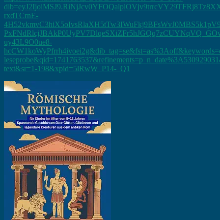
dib=eyJ2IjoiMSJ9.RiNjJcv0YFOQalplOVjv9trrcVY29TFRj
rxdTCrnE-
4H52vkmvC3hiX5oIvsRlaXH5tTw3IWuFkj9BFsWvJ0MBS5k1pV9
PxFNdRlcjJBAkP0UyPV7DlqeSXiZFr5hJGQq7zCUYNqVQ_GOw
uy43L9O0ue8-
hcCW1koWyPfrrh4ivoei2g&dib_tag=se&fst=as%3Aoff&keywords=d
leseprobe&qid=1741763537&refinements=p_n_date%3A530929031&
text&sr=1-198&xpid=5lRwW_P14-_Q1