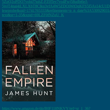
5ZpQ2oPDO7vobiJ7tqhZ-FZ0Tev7vo4Fwj58udbt6eJ-
5jxjT4nai4iLXLXbT8Clku3vfA4W5ZDOiWtOqKFS5I5As14cU1D
leseprobe&qid=1741765333&refinements=p_n_date%3A530929031&
text&sr=1-35&xpid=69LZF0fNZuU_K
https://www.amazon.de/dp/B0F118NKVY/ref=sr_1_36?