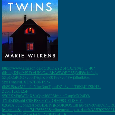
https://www.amazon.de/dp/B0DZYZSF5X/ref=sr_1_40?
dib=eyJ2IjoiMSJ9.vUK-G4oMvWBOEO65j3dP8u1mbcj-
5ZpQ2oPDO7vobiJ7tqhZ-FZ0Tev7vo4Fwj58udbt6eJ-
5jxjT4nai4iLXDt-7B8NFSh-
dh89J8ozvM7tm2_Nhw3opTpuuDZ_3vuchT6Kj4PZ9hH3-
Z25TTukCI2oF-
9502XM9pWTqXVsQyriJ68PMrhdiaGsupMX24D3-
TXrfZjS8snhD70RPS3svYL_QIM983JEDSVlE-
02GuA.3uQpnl2eXokGIBEIVjRoOK9OSLdHgPpzNc0vaKvIhCI&di
leseprobe&qid=1741765678&refinements=p_n_date%3A530929031&
text&sr=1-40&xpid=69LZF0fNZuU_K