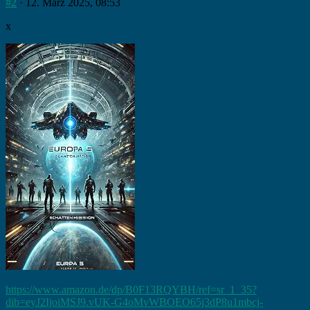
#2
· 12. März 2025, 08:53
x
https://www.amazon.de/dp/B0F13RQYBH/ref=sr_1_35?
dib=eyJ2IjoiMSJ9.vUK-G4oMvWBOEO65j3dP8u1mbcj-