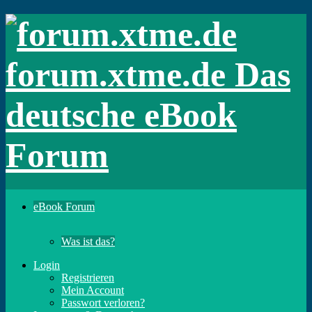
forum.xtme.de Das
deutsche eBook
Forum
eBook Forum
Was ist das?
Login
Registrieren
Mein Account
Passwort verloren?