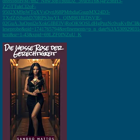
dh89J8ozvM7tm2_Nhw3opTpuuDZ_3vuchT6Kj4PZ9hH3-
Z25TTukCI2oF-
9502XM9pWTqXVsQyriJ68PMrhdiaGsupMX24D3-
TXrfZjS8snhD70RPS3svYL_QIM983JEDSVlE-
02GuA.3uQpnl2eXokGIBEIVjRoOK9OSLdHgPpzNc0vaKvIhCI&di
leseprobe&qid=1741765794&refinements=p_n_date%3A530929031&
text&sr=1-43&xpid=69LZF0fNZuU_K