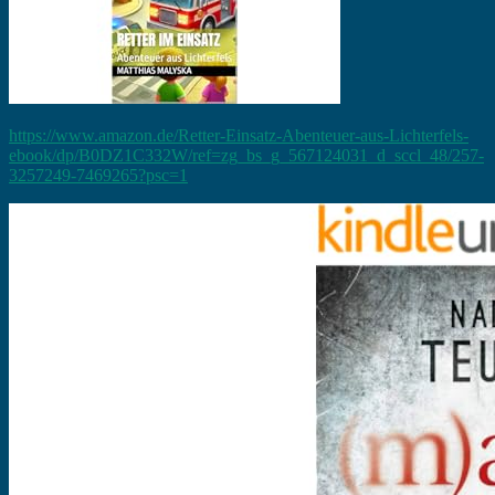
https://www.amazon.de/Retter-Einsatz-Abenteuer-aus-Lichterfels-
ebook/dp/B0DZ1C332W/ref=zg_bs_g_567124031_d_sccl_48/257-
3257249-7469265?psc=1