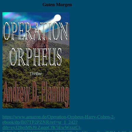
Guten Morgen
https://www.amazon.de/Operation-Orpheus-Harry-Cohen-2-
ebook/dp/B07TP2PZNR/ref=sr_1_242?
dib=eyJ2IjoiMSJ9.ZgqpCfK5EwWzazCj-