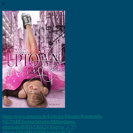
x
https://www.amazon.de/Uptown-Mistake-Knisternde-
%C3%BCberraschenden-Milliardaires-
ebook/dp/B0DVLRH2V3/ref=sr_1_7?
dib=eyJ2IjoiMSJ9.P9Kbm6ZezR7X-