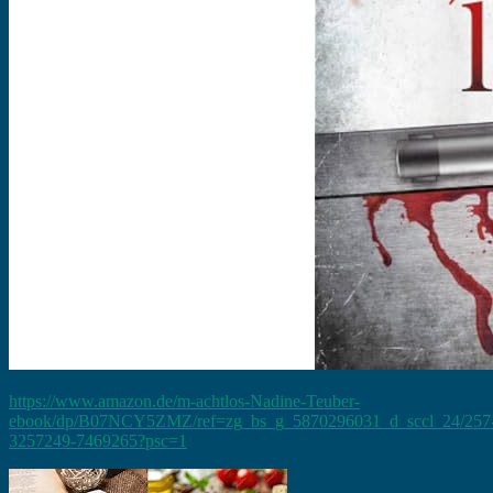
https://www.amazon.de/m-achtlos-Nadine-Teuber-
ebook/dp/B07NCY5ZMZ/ref=zg_bs_g_5870296031_d_sccl_24/257
3257249-7469265?psc=1