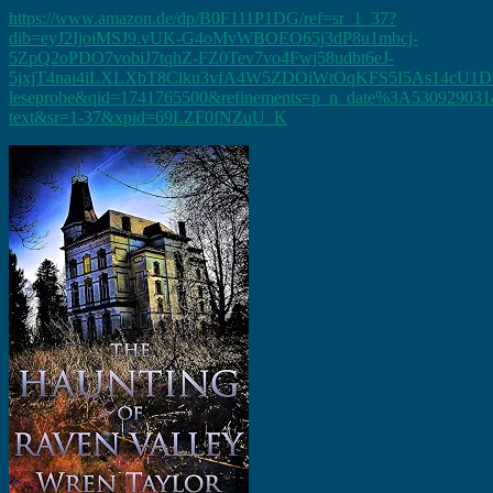
https://www.amazon.de/dp/B0F111P1DG/ref=sr_1_37?
dib=eyJ2IjoiMSJ9.vUK-G4oMvWBOEO65j3dP8u1mbcj-
5ZpQ2oPDO7vobiJ7tqhZ-FZ0Tev7vo4Fwj58udbt6eJ-
5jxjT4nai4iLXLXbT8Clku3vfA4W5ZDOiWtOqKFS5I5As14cU1D
leseprobe&qid=1741765500&refinements=p_n_date%3A530929031&
text&sr=1-37&xpid=69LZF0fNZuU_K