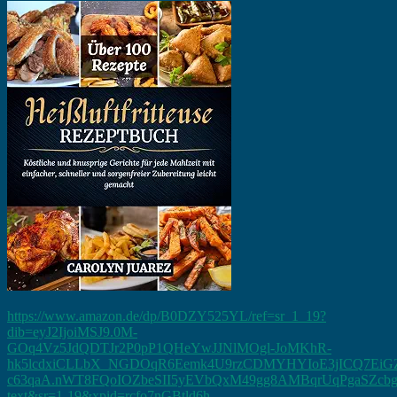
https://www.amazon.de/dp/B0DZY525YL/ref=sr_1_19?
dib=eyJ2IjoiMSJ9.0M-
GOq4Vz5JdQDTJr2P0pP1QHeYwJJNlMOgl-JoMKhR-
hk5lcdxiCLLbX_NGDOqR6Eemk4U9rzCDMYHYIoE3jICQ7EiGZ
c63qaA.nWT8FQoIOZbeSII5yEVbQxM49gg8AMBqrUqPgaSZcbg&dib
text&sr=1-19&xpid=rcfo7nGBtld6h