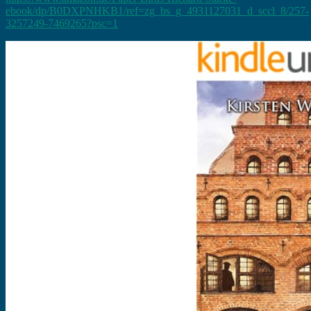
ebook/dp/B0DXPNHKB1/ref=zg_bs_g_4931127031_d_sccl_8/257-
3257249-7469265?psc=1