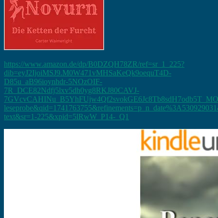
https://www.amazon.de/dp/B0DZQH78ZR/ref=sr_1_225?
dib=eyJ2IjoiMSJ9.M0W471vMHSaKeQk9oequT4D-
D85u_aB96ioynhdr-5NOzOIF-
7R_DCE82Ndfj5lxv5dh0yg8RKJ80CAVJ-
7GVcvCAHINu_B5YhFUjw4Qf2svokGE6Jc8Tb8sdH7odb5T_MO
leseprobe&qid=1741763755&refinements=p_n_date%3A530929031&
text&sr=1-225&xpid=5lRwW_P14-_Q1