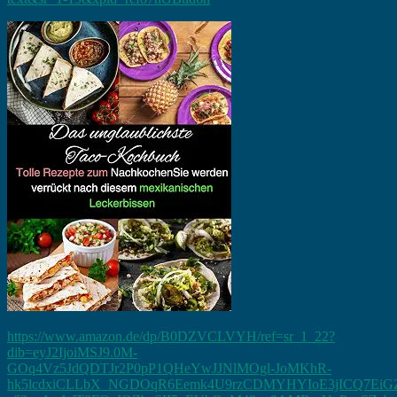
https://www.amazon.de/dp/B0DZVCLVYH/ref=sr_1_22?
dib=eyJ2IjoiMSJ9.0M-
GOq4Vz5JdQDTJr2P0pP1QHeYwJJNlMOgl-JoMKhR-
hk5lcdxiCLLbX_NGDOqR6Eemk4U9rzCDMYHYIoE3jICQ7EiGZ