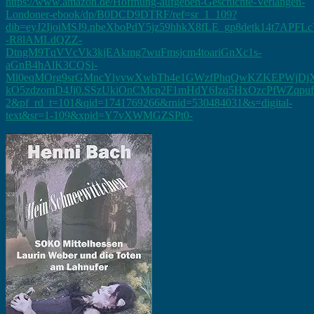
https://www.amazon.de/Hoffnung-aufgeben-Geschichte-Verlangen-
Londoner-ebook/dp/B0DCD9DTRF/ref=sr_1_109?
dib=eyJ2IjoiMSJ9.nbeXboPdY5jz59hhkX8fLE_gp8detk14t7APF
-R8lAMLdQZZ-
DtngM9TqVVcVk3kjEAkmg7wuFmsjcm4toariGnXc1s-
aGnB4hAlK3CQSi-
Ml0eqMOrg9srGMncYlyvwXwbTh4e1GWzfPhqQwKZKEPWjDj
kO5zdzomD4Jj0.SSzUkiOnCMcp2F1mHdY6Izq5HxOzcPfWZqpufS
2&pf_rd_t=101&qid=1741769266&rnid=530484031&s=digital-
text&sr=1-109&xpid=Y7vXWMGZSPt0-