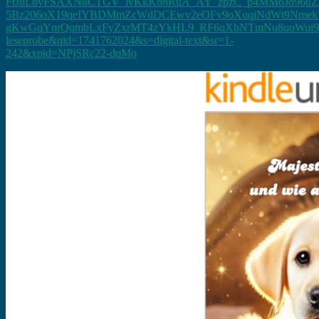
FtJ8L8vFSAXN8CTGV_lvKkKb8RuA_AY_zpzC_p4MMoJo96uZ
5Bz206oX19qeIYBDMmZcWdDCEwv2eOFv9oXuqiNdWt9Nmek
gKwGqYnrQqmbLxFyZxrMT4zYkHL9_RF6uXbNTmNu8uoWui93IR
leseprobe&qid=1741762024&s=digital-text&sr=1-
242&xpid=NPjSRc22-dqMo