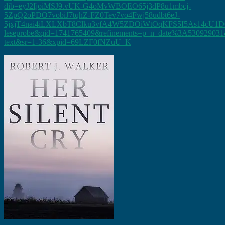
dib=eyJ2IjoiMSJ9.vUK-G4oMvWBOEO65j3dP8u1mbcj-
5ZpQ2oPDO7vobiJ7tqhZ-FZ0Tev7vo4Fwj58udbt6eJ-
5jxjT4nai4iLXLXbT8Clku3vfA4W5ZDOiWtOqKFS5I5As14cU1D
leseprobe&qid=1741765409&refinements=p_n_date%3A530929031&
text&sr=1-36&xpid=69LZF0fNZuU_K